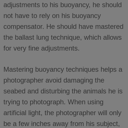
adjustments to his buoyancy, he should
not have to rely on his buoyancy
compensator. He should have mastered
the ballast lung technique, which allows
for very fine adjustments.
Mastering buoyancy techniques helps a
photographer avoid damaging the
seabed and disturbing the animals he is
trying to photograph. When using
artificial light, the photographer will only
be a few inches away from his subject,