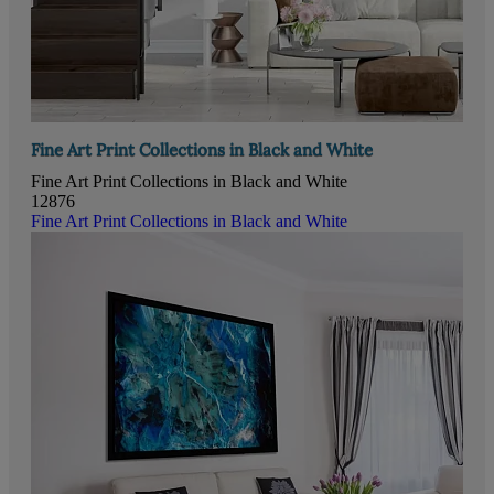
Fine Art Print Collections in Black and White
Fine Art Print Collections in Black and White
12876
Fine Art Print Collections in Black and White