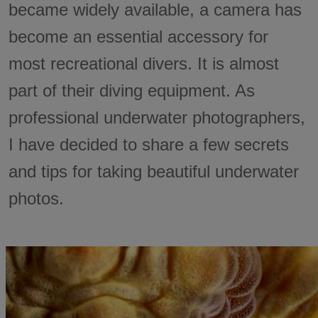
became widely available, a camera has
become an essential accessory for
most recreational divers. It is almost
part of their diving equipment. As
professional underwater photographers,
I have decided to share a few secrets
and tips for taking beautiful underwater
photos.