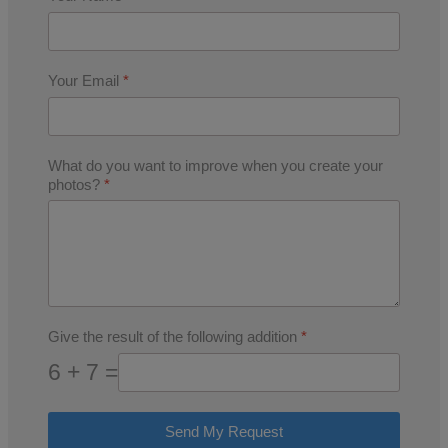
Your Email
*
What do you want to improve when you create your
photos?
*
Give the result of the following addition
*
6 + 7 =
Send My Request