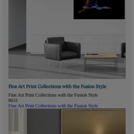
Fine Art Print Collections with the Fusion Style
Fine Art Print Collections with the Fusion Style
8631
Fine Art Print Collections with the Fusion Style