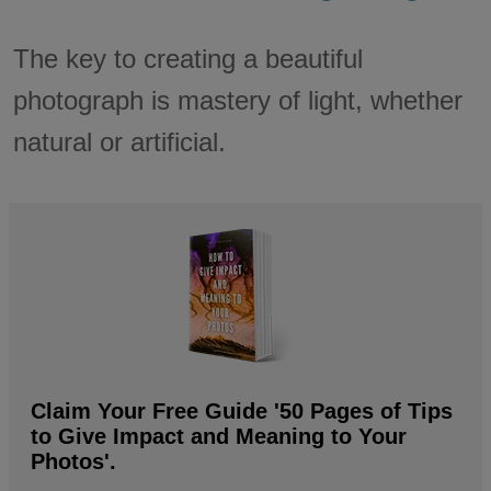
The key to creating a beautiful
photograph is mastery of light, whether
natural or artificial.
Claim Your Free Guide '50 Pages of Tips
to Give Impact and Meaning to Your
Photos'.