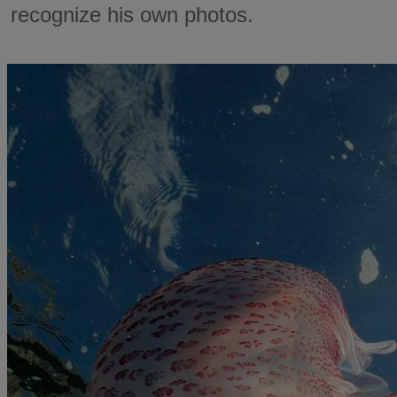
recognize his own photos.