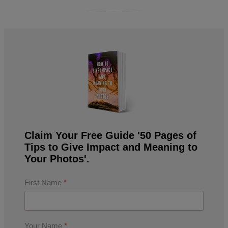
Claim Your Free Guide '50 Pages of
Tips to Give Impact and Meaning to
Your Photos'.
First Name
*
Your Name
*