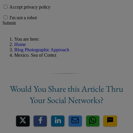
Accept privacy policy
I'm not a robot
Submit
You are here:
Home
Blog Photographic Approach
Mexico. Sea of Cortez
Share on Social Media