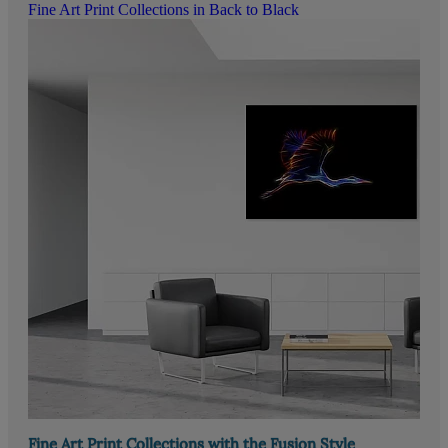
Fine Art Print Collections in Back to Black
Fine Art Print Collections with the Fusion Style