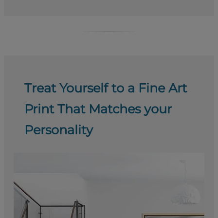
Treat Yourself to a Fine Art
Print That Matches your
Personality