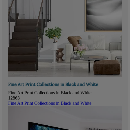
Fine Art Print Collections in Black and White
Fine Art Print Collections in Black and White
12863
Fine Art Print Collections in Black and White