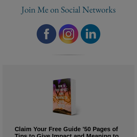
Join Me on Social Networks
Claim Your Free Guide '50 Pages of
Tips to Give Impact and Meaning to