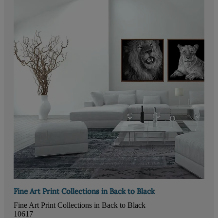
Fine Art Print Collections in Back to Black
Fine Art Print Collections in Back to Black
10617