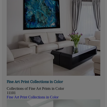
Fine Art Print Collections in Color
Collections of Fine Art Prints in Color
11101
Fine Art Print Collections in Color