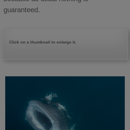
guaranteed.
Click on a thumbnail to enlarge it.