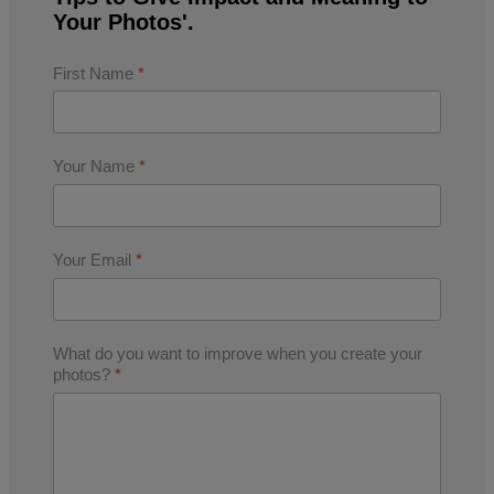
Your Photos'.
First Name
*
Your Name
*
Your Email
*
What do you want to improve when you create your
photos?
*