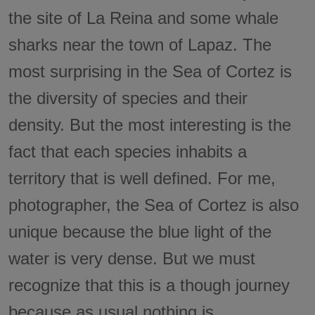
the site of La Reina and some whale
sharks near the town of Lapaz. The
most surprising in the Sea of Cortez is
the diversity of species and their
density. But the most interesting is the
fact that each species inhabits a
territory that is well defined. For me,
photographer, the Sea of Cortez is also
unique because the blue light of the
water is very dense. But we must
recognize that this is a though journey
because as usual nothing is