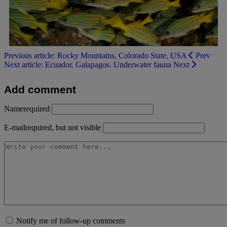
Previous article: Rocky Mountains, Colorado State, USA
Prev
Next article: Ecuador. Galapagos. Underwater fauna
Next
Add comment
Name
required
E-mail
required, but not visible
Notify me of follow-up comments