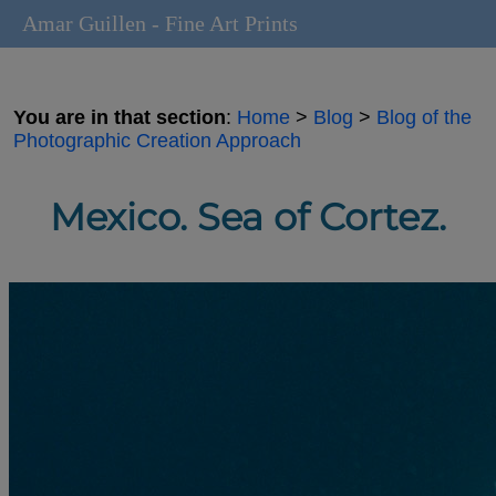
Amar Guillen - Fine Art Prints
You are in that section
:
Home
>
Blog
>
Blog of the
Photographic Creation Approach
Mexico. Sea of Cortez.