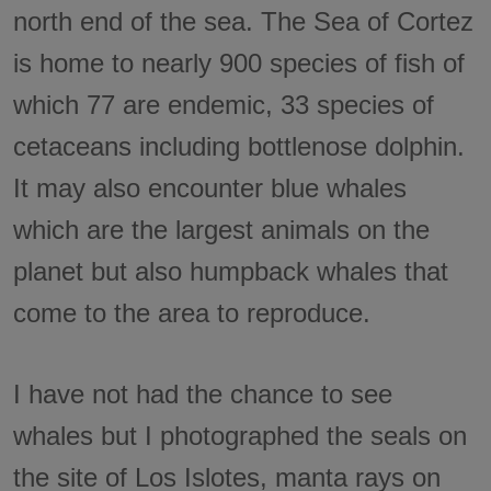
north end of the sea. The Sea of Cortez
is home to nearly 900 species of fish of
which 77 are endemic, 33 species of
cetaceans including bottlenose dolphin.
It may also encounter blue whales
which are the largest animals on the
planet but also humpback whales that
come to the area to reproduce.
I have not had the chance to see
whales but I photographed the seals on
the site of Los Islotes, manta rays on