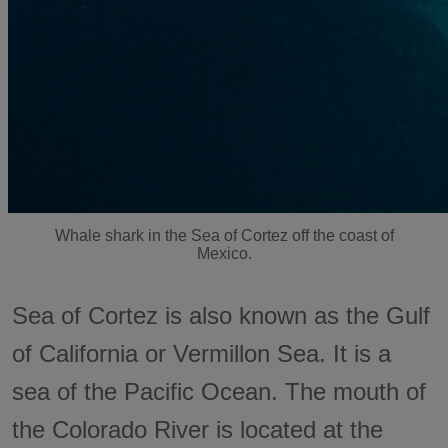
Whale shark in the Sea of Cortez off the coast of
Mexico.
Sea of Cortez is also known as the Gulf
of California or Vermillon Sea. It is a
sea of the Pacific Ocean. The mouth of
the Colorado River is located at the