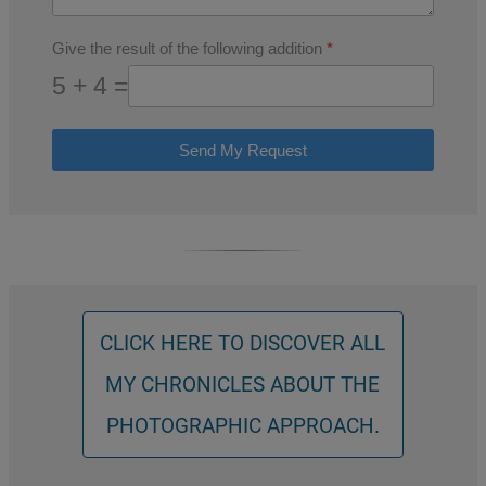
Give the result of the following addition
*
5 + 4 =
Send My Request
CLICK HERE TO DISCOVER ALL
MY CHRONICLES ABOUT THE
PHOTOGRAPHIC APPROACH.