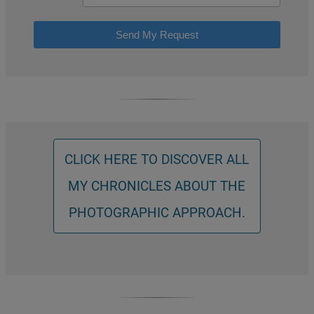
Send My Request
CLICK HERE TO DISCOVER ALL
MY CHRONICLES ABOUT THE
PHOTOGRAPHIC APPROACH.