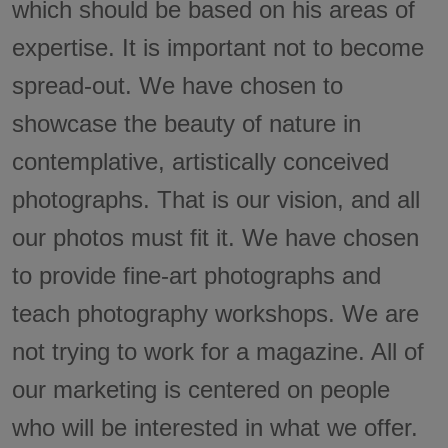
which should be based on his areas of
expertise. It is important not to become
spread-out. We have chosen to
showcase the beauty of nature in
contemplative, artistically conceived
photographs. That is our vision, and all
our photos must fit it. We have chosen
to provide fine-art photographs and
teach photography workshops. We are
not trying to work for a magazine. All of
our marketing is centered on people
who will be interested in what we offer.