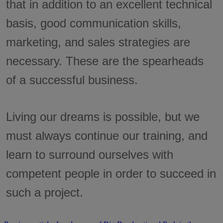
that in addition to an excellent technical
basis, good communication skills,
marketing, and sales strategies are
necessary. These are the spearheads
of a successful business.
Living our dreams is possible, but we
must always continue our training, and
learn to surround ourselves with
competent people in order to succeed in
such a project.