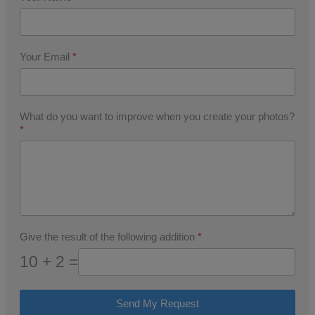
Your Email
*
What do you want to improve when you create your photos?
*
Give the result of the following addition
*
10 + 2 =
Send My Request