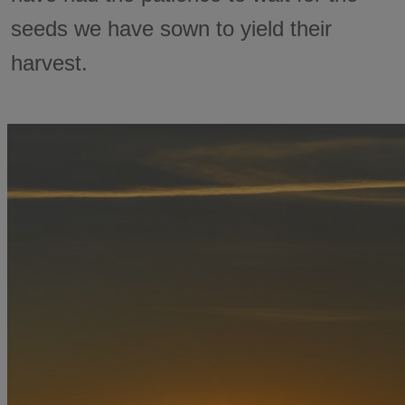
seeds we have sown to yield their
harvest.