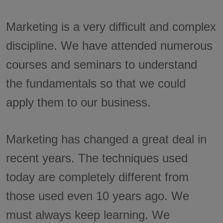
Marketing is a very difficult and complex
discipline. We have attended numerous
courses and seminars to understand
the fundamentals so that we could
apply them to our business.
Marketing has changed a great deal in
recent years. The techniques used
today are completely different from
those used even 10 years ago. We
must always keep learning. We