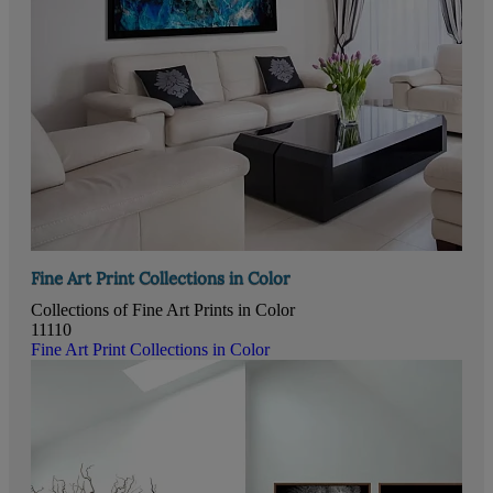
Fine Art Print Collections in Color
Collections of Fine Art Prints in Color
11110
Fine Art Print Collections in Color