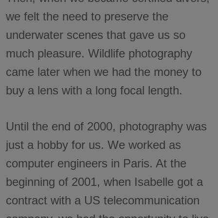
we felt the need to preserve the
underwater scenes that gave us so
much pleasure. Wildlife photography
came later when we had the money to
buy a lens with a long focal length.
Until the end of 2000, photography was
just a hobby for us. We worked as
computer engineers in Paris. At the
beginning of 2001, when Isabelle got a
contract with a US telecommunication