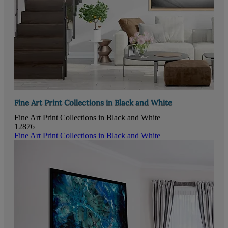
Fine Art Print Collections in Black and White
Fine Art Print Collections in Black and White
12876
Fine Art Print Collections in Black and White