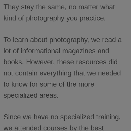
They stay the same, no matter what
kind of photography you practice.
To learn about photography, we read a
lot of informational magazines and
books. However, these resources did
not contain everything that we needed
to know for some of the more
specialized areas.
Since we have no specialized training,
we attended courses by the best