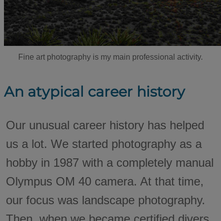
Fine art photography is my main professional activity.
An atypical career history
Our unusual career history has helped
us a lot. We started photography as a
hobby in 1987 with a completely manual
Olympus OM 40 camera. At that time,
our focus was landscape photography.
Then, when we became certified divers,