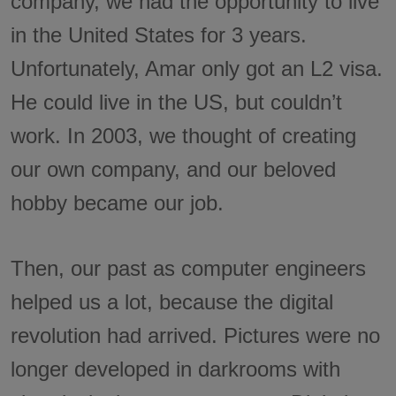
company, we had the opportunity to live
in the United States for 3 years.
Unfortunately, Amar only got an L2 visa.
He could live in the US, but couldn’t
work. In 2003, we thought of creating
our own company, and our beloved
hobby became our job.
Then, our past as computer engineers
helped us a lot, because the digital
revolution had arrived. Pictures were no
longer developed in darkrooms with