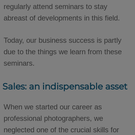
regularly attend seminars to stay
abreast of developments in this field.
Today, our business success is partly
due to the things we learn from these
seminars.
Sales: an indispensable asset
When we started our career as
professional photographers, we
neglected one of the crucial skills for