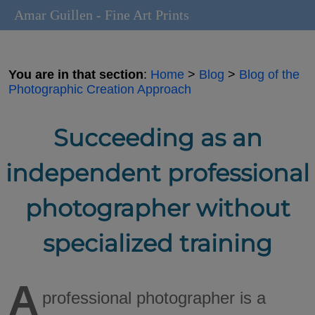
Amar Guillen - Fine Art Prints
You are in that section
:
Home
>
Blog
>
Blog of the
Photographic Creation Approach
Succeeding as an
independent professional
photographer without
specialized training
A
professional photographer is a