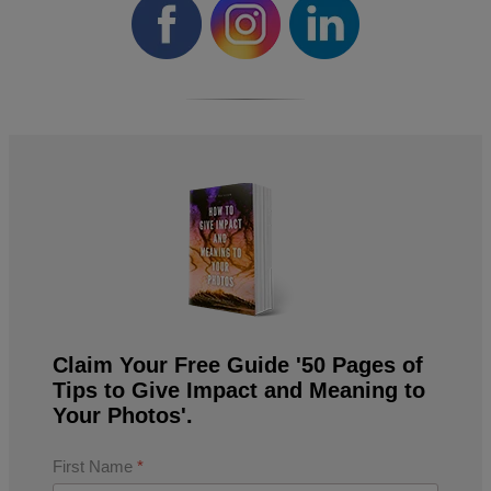
Claim Your Free Guide '50 Pages of
Tips to Give Impact and Meaning to
Your Photos'.
First Name
*