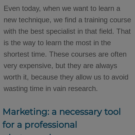
Even today, when we want to learn a
new technique, we find a training course
with the best specialist in that field. That
is the way to learn the most in the
shortest time. These courses are often
very expensive, but they are always
worth it, because they allow us to avoid
wasting time in vain research.
Marketing: a necessary tool
for a professional