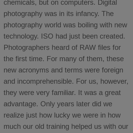
chemicals, but on computers. Digital
photography was in its infancy. The
photography world was boiling with new
technology. ISO had just been created.
Photographers heard of RAW files for
the first time. For many of them, these
new acronyms and terms were foreign
and incomprehensible. For us, however,
they were very familiar. It was a great
advantage. Only years later did we
realize just how lucky we were in how
much our old training helped us with our