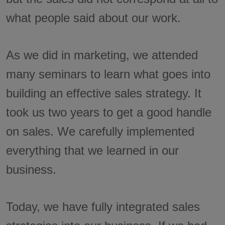
what people said about our work.
As we did in marketing, we attended
many seminars to learn what goes into
building an effective sales strategy. It
took us two years to get a good handle
on sales. We carefully implemented
everything that we learned in our
business.
Today, we have fully integrated sales