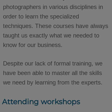
photographers in various disciplines in
order to learn the specialized
techniques. These courses have always
taught us exactly what we needed to
know for our business.
Despite our lack of formal training, we
have been able to master all the skills
we need by learning from the experts.
Attending workshops