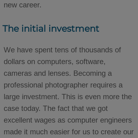
new career.
The initial investment
We have spent tens of thousands of
dollars on computers, software,
cameras and lenses. Becoming a
professional photographer requires a
large investment. This is even more the
case today. The fact that we got
excellent wages as computer engineers
made it much easier for us to create our