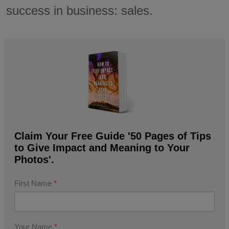
success in business: sales.
Claim Your Free Guide '50 Pages of Tips
to Give Impact and Meaning to Your
Photos'.
First Name
*
Your Name
*