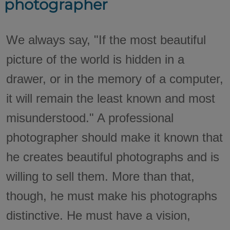
photographer
We always say, "If the most beautiful
picture of the world is hidden in a
drawer, or in the memory of a computer,
it will remain the least known and most
misunderstood." A professional
photographer should make it known that
he creates beautiful photographs and is
willing to sell them. More than that,
though, he must make his photographs
distinctive. He must have a vision,