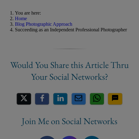
You are here:
Home
Blog Photographic Approach
Succeeding as an Independent Professional Photographer
Share on Social Media
Join Me on Social Networks