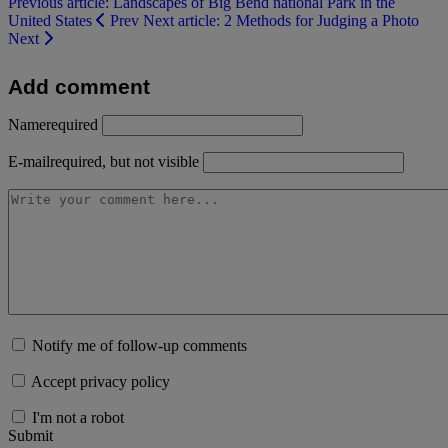
Previous article: Landscapes of Big Bend national Park in the
United States
Prev
Next article: 2 Methods for Judging a Photo
Next
Add comment
Name
required
E-mail
required, but not visible
Notify me of follow-up comments
Accept privacy policy
I'm not a robot
Submit