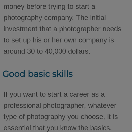
money before trying to start a
photography company. The initial
investment that a photographer needs
to set up his or her own company is
around 30 to 40,000 dollars.
Good basic skills
If you want to start a career as a
professional photographer, whatever
type of photography you choose, it is
essential that you know the basics.