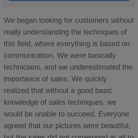
We began looking for customers without
really understanding the techniques of
this field, where everything is based on
communication. We were basically
technicians, and we underestimated the
importance of sales. We quickly
realized that without a good basic
knowledge of sales techniques, we
would be unable to succeed. Everyone
agreed that our pictures were beautiful,
but the sales did not correspond at all to