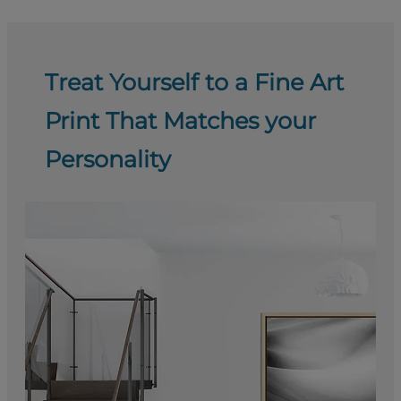
Treat Yourself to a Fine Art
Print That Matches your
Personality