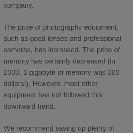
company.
The price of photography equipment,
such as good lenses and professional
cameras, has increased. The price of
memory has certainly decreased (in
2003, 1 gigabyte of memory was 300
dollars!). However, most other
equipment has not followed this
downward trend.
We recommend saving up plenty of