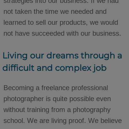
strategies into our business. If we had
not taken the time we needed and
learned to sell our products, we would
not have succeeded with our business.
Living our dreams through a
difficult and complex job
Becoming a freelance professional
photographer is quite possible even
without training from a photography
school. We are living proof. We believe