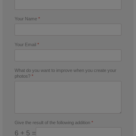
Your Name
*
Your Email
*
What do you want to improve when you create your
photos?
*
Give the result of the following addition
*
6 + 5 =