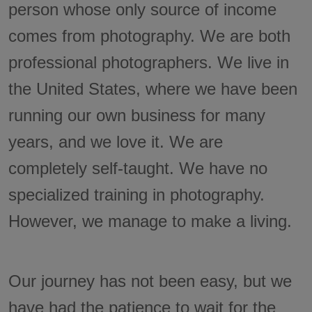
person whose only source of income
comes from photography. We are both
professional photographers. We live in
the United States, where we have been
running our own business for many
years, and we love it. We are
completely self-taught. We have no
specialized training in photography.
However, we manage to make a living.
Our journey has not been easy, but we
have had the patience to wait for the