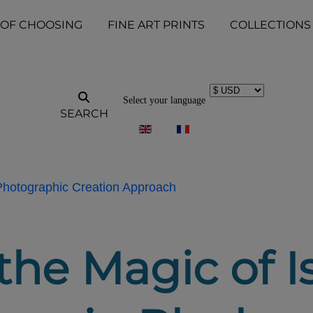
 OF CHOOSING
FINE ART PRINTS
COLLECTIONS
Select your language
SEARCH
 Photographic Creation Approach
he Magic of Is