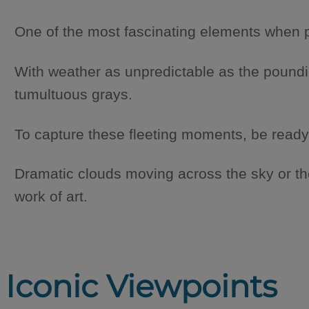
One of the most fascinating elements when ph
With weather as unpredictable as the poundin
tumultuous grays.
To capture these fleeting moments, be ready
Dramatic clouds moving across the sky or th
work of art.
Iconic Viewpoints