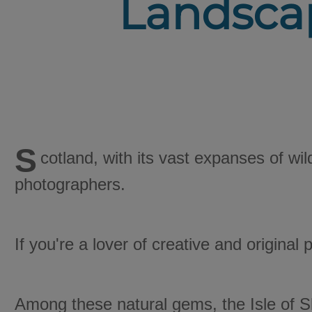
Landscap
S
cotland, with its vast expanses of wi
photographers.
If you're a lover of creative and original
Among these natural gems, the Isle of S