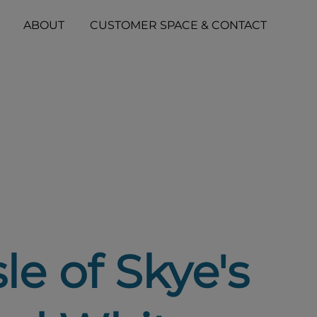
ABOUT
CUSTOMER SPACE & CONTACT
le of Skye's