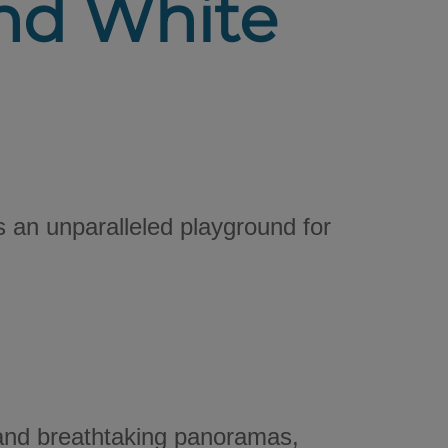
and White
s an unparalleled playground for
 and breathtaking panoramas,