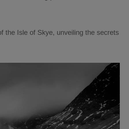
of the Isle of Skye, unveiling the secrets