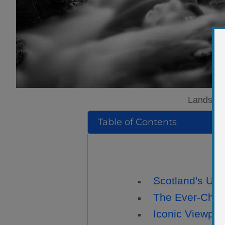
Landscape
Table of Contents
Scotland's Uni
The Ever-Chan
Iconic Viewpoi