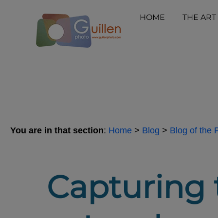
HOME
THE ART
You are in that section
:
Home
>
Blog
>
Blog of the
Capturing t