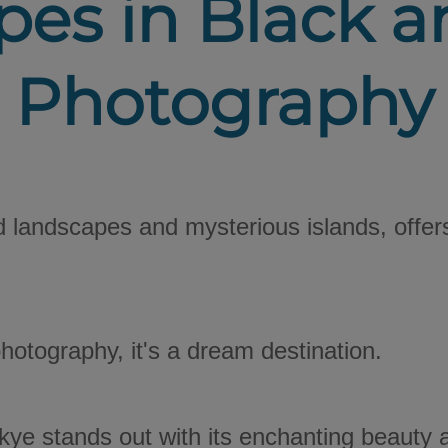
es in Black 
Photography
ld landscapes and mysterious islands, offer
 photography, it's a dream destination.
kye stands out with its enchanting beauty