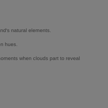
and's natural elements.
en hues.
moments when clouds part to reveal