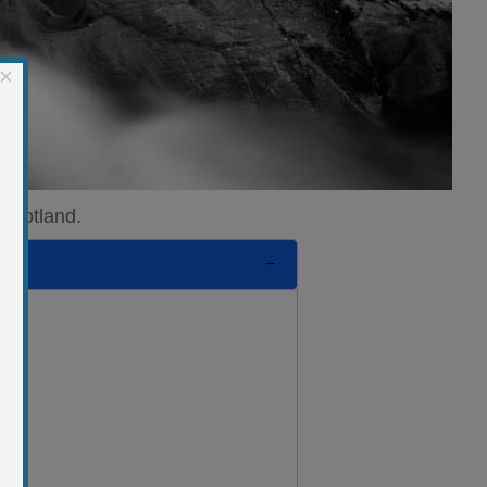
×
 Scotland.