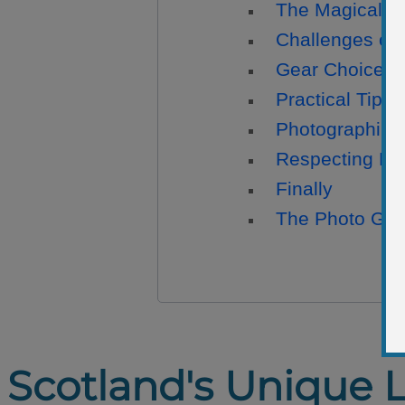
The Magical Tw
Challenges of
Gear Choices
Practical Tips
Photographing 
Respecting Na
Finally
The Photo Gall
Scotland's Unique 