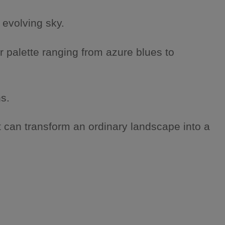
 evolving sky.
r palette ranging from azure blues to
s.
 can transform an ordinary landscape into a