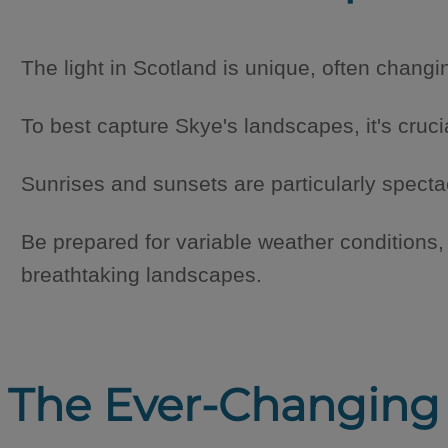
The light in Scotland is unique, often chang
To best capture Skye's landscapes, it's cruci
Sunrises and sunsets are particularly specta
Be prepared for variable weather conditions
breathtaking landscapes.
The Ever-Changing