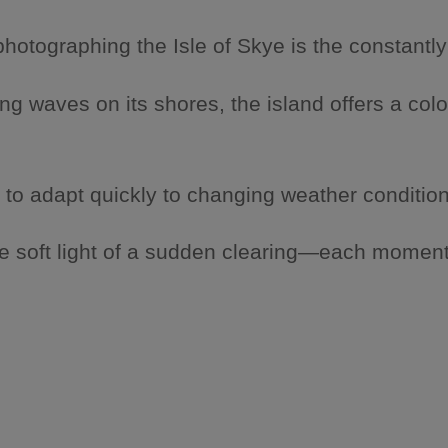
otographing the Isle of Skye is the constantly
g waves on its shores, the island offers a colo
 to adapt quickly to changing weather condition
e soft light of a sudden clearing—each moment