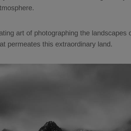
atmosphere.
ivating art of photographing the landscapes 
at permeates this extraordinary land.