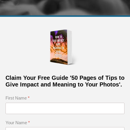
 in black and white of the Fairy Pools in Isle of Skye in
Claim Your Free Guide '50 Pages of Tips to
Give Impact and Meaning to Your Photos'.
First Name
*
que Light
ging Sky
nts
Your Name
*