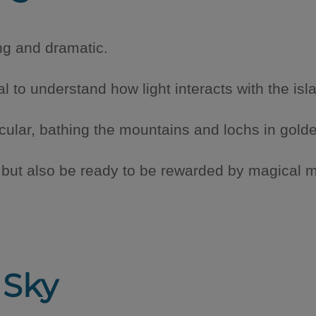
ing and dramatic.
al to understand how light interacts with the isl
cular, bathing the mountains and lochs in gold
, but also be ready to be rewarded by magical 
 Sky