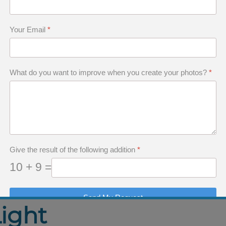
ilight Light
 Photographing Skye
Your Email
*
the Isle of Skye in Black and White
What do you want to improve when you create your photos?
*
ture
ery
Give the result of the following addition
*
10 + 9 =
Send My Request
Light