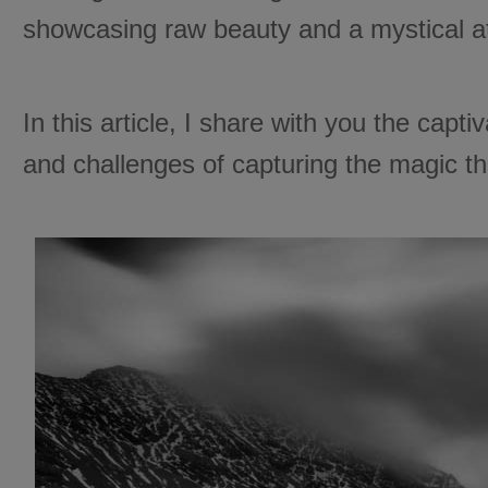
showcasing raw beauty and a mystical 
In this article, I share with you the capt
and challenges of capturing the magic th