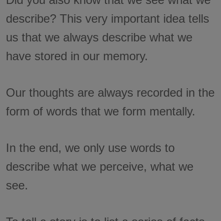
describe? This very important idea tells
us that we always describe what we
have stored in our memory.
Our thoughts are always recorded in the
form of words that we form mentally.
In the end, we only use words to
describe what we perceive, what we
see.