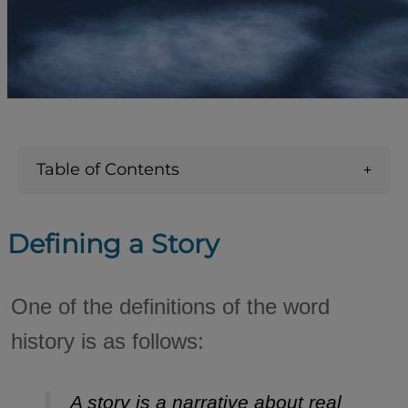
Table of Contents
Defining a Story
One of the definitions of the word
history is as follows:
A story is a narrative about real