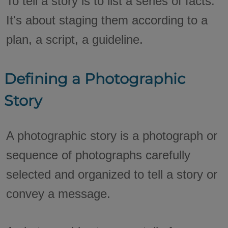
To tell a story is to list a series of facts.
It's about staging them according to a
plan, a script, a guideline.
Defining a Photographic
Story
A photographic story is a photograph or
sequence of photographs carefully
selected and organized to tell a story or
convey a message.