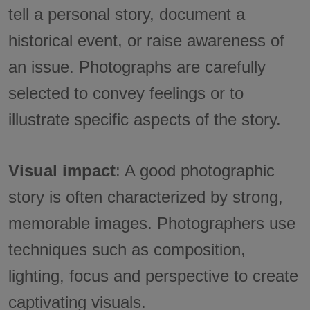
tell a personal story, document a
historical event, or raise awareness of
an issue. Photographs are carefully
selected to convey feelings or to
illustrate specific aspects of the story.
Visual impact
: A good photographic
story is often characterized by strong,
memorable images. Photographers use
techniques such as composition,
lighting, focus and perspective to create
captivating visuals.