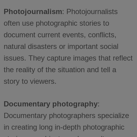
Photojournalism
: Photojournalists
often use photographic stories to
document current events, conflicts,
natural disasters or important social
issues. They capture images that reflect
the reality of the situation and tell a
story to viewers.
Documentary photography
:
Documentary photographers specialize
in creating long in-depth photographic