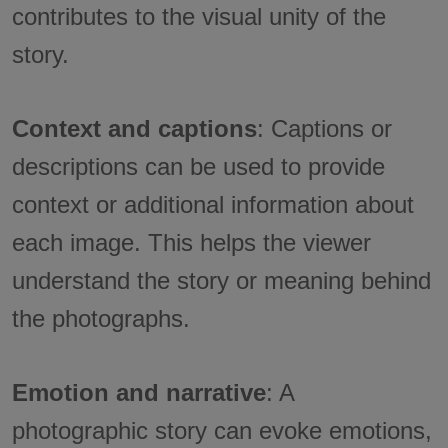
contributes to the visual unity of the
story.
Context and captions
: Captions or
descriptions can be used to provide
context or additional information about
each image. This helps the viewer
understand the story or meaning behind
the photographs.
Emotion and narrative
: A
photographic story can evoke emotions,