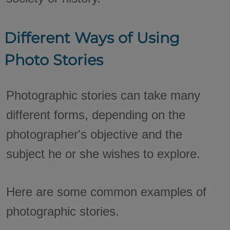
Different Ways of Using
Photo Stories
Photographic stories can take many
different forms, depending on the
photographer's objective and the
subject he or she wishes to explore.
Here are some common examples of
photographic stories.