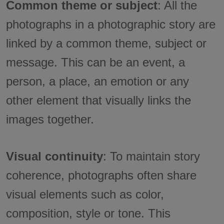
Common theme or subject
: All the
photographs in a photographic story are
linked by a common theme, subject or
message. This can be an event, a
person, a place, an emotion or any
other element that visually links the
images together.
Visual continuity
: To maintain story
coherence, photographs often share
visual elements such as color,
composition, style or tone. This