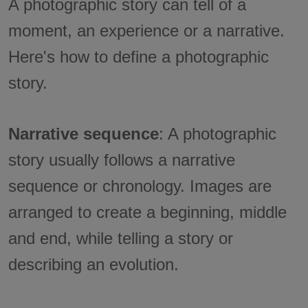
A photographic story can tell of a
moment, an experience or a narrative.
Here's how to define a photographic
story.
Narrative sequence
: A photographic
story usually follows a narrative
sequence or chronology. Images are
arranged to create a beginning, middle
and end, while telling a story or
describing an evolution.