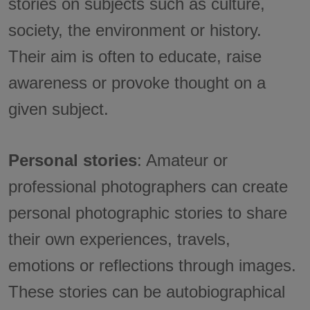
stories on subjects such as culture,
society, the environment or history.
Their aim is often to educate, raise
awareness or provoke thought on a
given subject.
Personal stories
: Amateur or
professional photographers can create
personal photographic stories to share
their own experiences, travels,
emotions or reflections through images.
These stories can be autobiographical