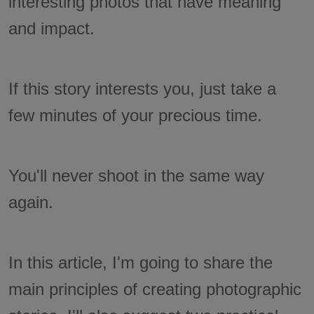
interesting photos that have meaning
and impact.
If this story interests you, just take a
few minutes of your precious time.
You'll never shoot in the same way
again.
In this article, I'm going to share the
main principles of creating photographic