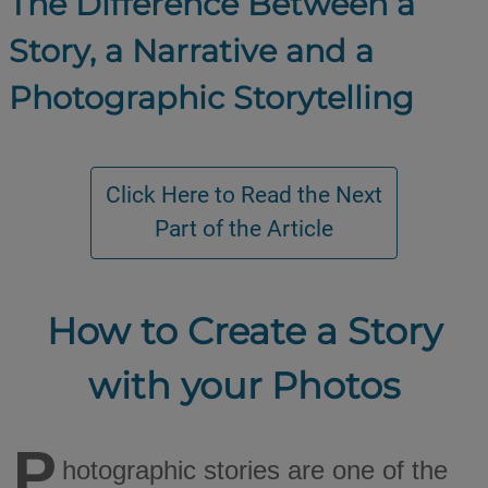
The Difference Between a
Story, a Narrative and a
Photographic Storytelling
How to Create a Story
with your Photos
P
hotographic stories are one of the