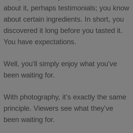
about it, perhaps testimonials; you know
about certain ingredients. In short, you
discovered it long before you tasted it.
You have expectations.
Well, you'll simply enjoy what you've
been waiting for.
With photography, it's exactly the same
principle. Viewers see what they've
been waiting for.