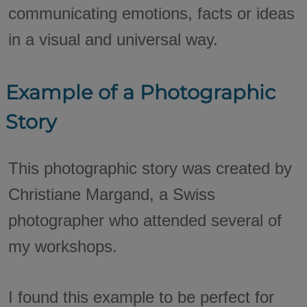
communicating emotions, facts or ideas
in a visual and universal way.
Example of a Photographic
Story
This photographic story was created by
Christiane Margand, a Swiss
photographer who attended several of
my workshops.
I found this example to be perfect for