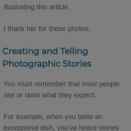
illustrating this article.
I thank her for these photos.
Creating and Telling
Photographic Stories
You must remember that most people
see or taste what they expect.
For example, when you taste an
exceptional dish, you've heard stories