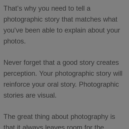
That's why you need to tell a
photographic story that matches what
you've been able to explain about your
photos.
Never forget that a good story creates
perception. Your photographic story will
reinforce your oral story. Photographic
stories are visual.
The great thing about photography is
that it always leaves room for the