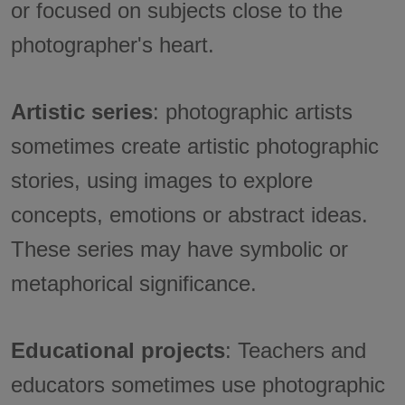
or focused on subjects close to the
photographer's heart.
Artistic series
: photographic artists
sometimes create artistic photographic
stories, using images to explore
concepts, emotions or abstract ideas.
These series may have symbolic or
metaphorical significance.
Educational projects
: Teachers and
educators sometimes use photographic