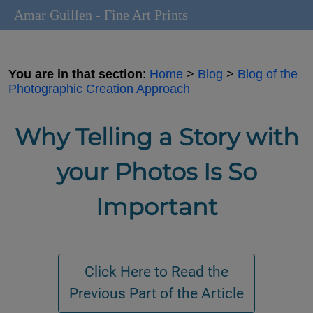
Amar Guillen - Fine Art Prints
You are in that section
:
Home
>
Blog
>
Blog of the
Photographic Creation Approach
Why Telling a Story with
your Photos Is So
Important