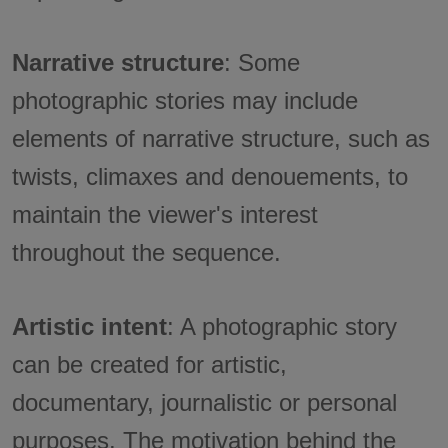
Narrative structure
: Some
photographic stories may include
elements of narrative structure, such as
twists, climaxes and denouements, to
maintain the viewer's interest
throughout the sequence.
Artistic intent
: A photographic story
can be created for artistic,
documentary, journalistic or personal
purposes. The motivation behind the