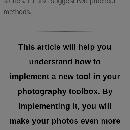
stories. I'll also suggest two practical
methods.
This article will help you
understand how to
implement a new tool in your
photography toolbox. By
implementing it, you will
make your photos even more