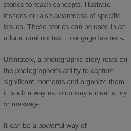
stories to teach concepts, illustrate
lessons or raise awareness of specific
issues. These stories can be used in an
educational context to engage learners.
Ultimately, a photographic story rests on
the photographer's ability to capture
significant moments and organize them
in such a way as to convey a clear story
or message.
It can be a powerful way of