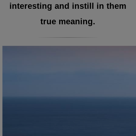
interesting and instill in them
true meaning.