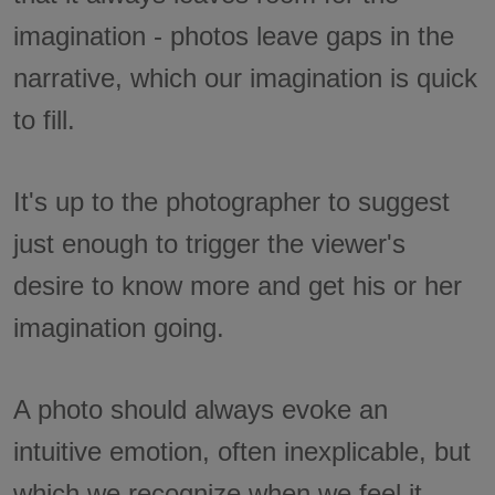
imagination - photos leave gaps in the
narrative, which our imagination is quick
to fill.
It's up to the photographer to suggest
just enough to trigger the viewer's
desire to know more and get his or her
imagination going.
A photo should always evoke an
intuitive emotion, often inexplicable, but
which we recognize when we feel it.