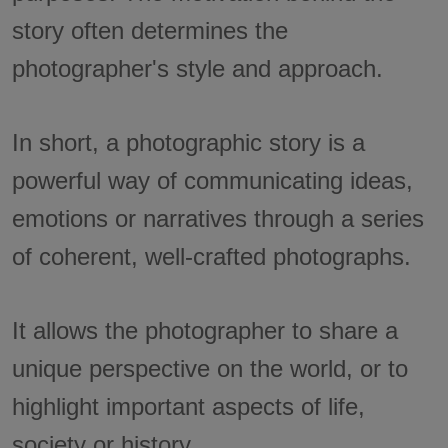
story often determines the
photographer's style and approach.
In short, a photographic story is a
powerful way of communicating ideas,
emotions or narratives through a series
of coherent, well-crafted photographs.
It allows the photographer to share a
unique perspective on the world, or to
highlight important aspects of life,
society or history.