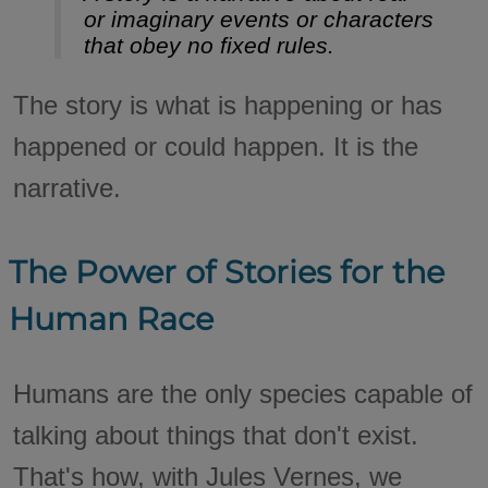
or imaginary events or characters
that obey no fixed rules.
The story is what is happening or has
happened or could happen. It is the
narrative.
The Power of Stories for the
Human Race
Humans are the only species capable of
talking about things that don't exist.
That's how, with Jules Vernes, we