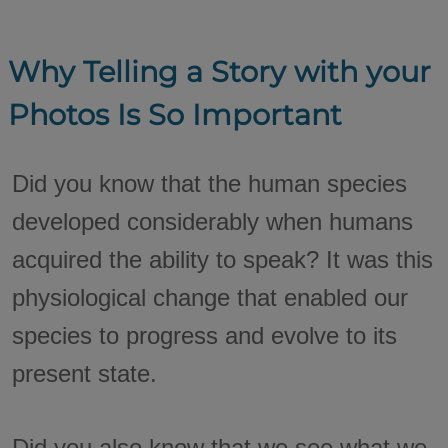
Why Telling a Story with your
Photos Is So Important
Did you know that the human species
developed considerably when humans
acquired the ability to speak? It was this
physiological change that enabled our
species to progress and evolve to its
present state.
Did you also know that we see what we