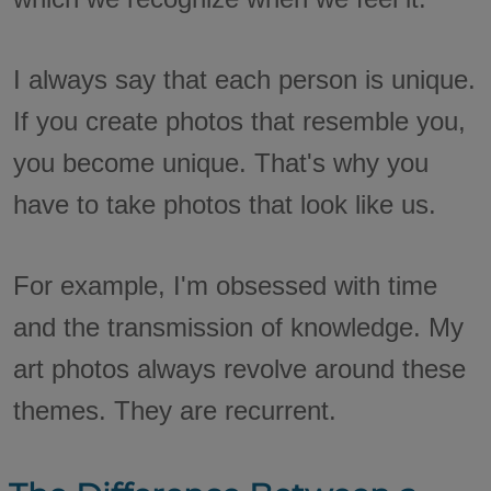
I always say that each person is unique.
If you create photos that resemble you,
you become unique. That's why you
have to take photos that look like us.
For example, I'm obsessed with time
and the transmission of knowledge. My
art photos always revolve around these
themes. They are recurrent.