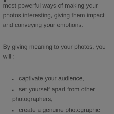
most powerful ways of making your
photos interesting, giving them impact
and conveying your emotions.
By giving meaning to your photos, you
will :
captivate your audience,
set yourself apart from other
photographers,
create a genuine photographic