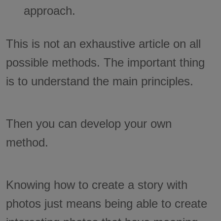
approach.
This is not an exhaustive article on all
possible methods. The important thing
is to understand the main principles.
Then you can develop your own
method.
Knowing how to create a story with
photos just means being able to create