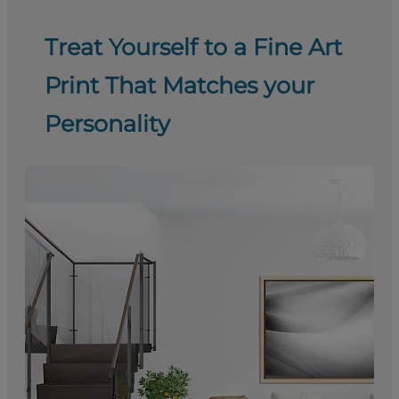
Treat Yourself to a Fine Art
Print That Matches your
Personality