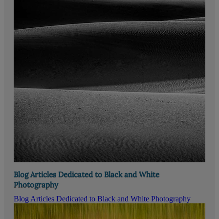
Blog Articles Dedicated to Black and White
Photography
Blog Articles Dedicated to Black and White Photography