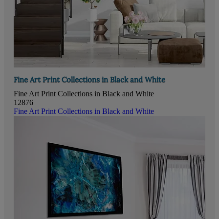
Fine Art Print Collections in Black and White
Fine Art Print Collections in Black and White
12876
Fine Art Print Collections in Black and White