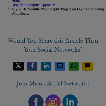
Home
Blog Photographic Approach
July 2018. Wildlife Photography Project on Fawns and Young
Wild Boars.
Share on Social Media
Join Me on Social Networks