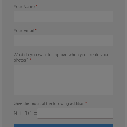
Your Name
*
Your Email
*
What do you want to improve when you create your
photos?
*
Give the result of the following addition
*
9 + 10 =