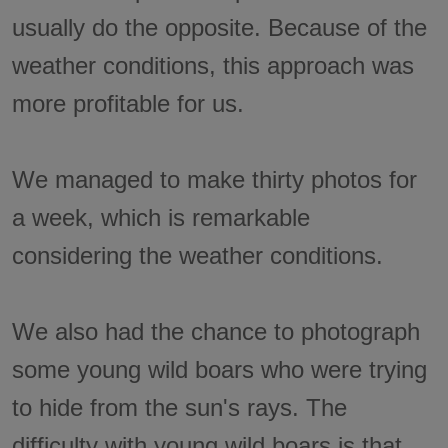
usually do the opposite. Because of the
weather conditions, this approach was
more profitable for us.
We managed to make thirty photos for
a week, which is remarkable
considering the weather conditions.
We also had the chance to photograph
some young wild boars who were trying
to hide from the sun's rays. The
difficulty with young wild boars is that