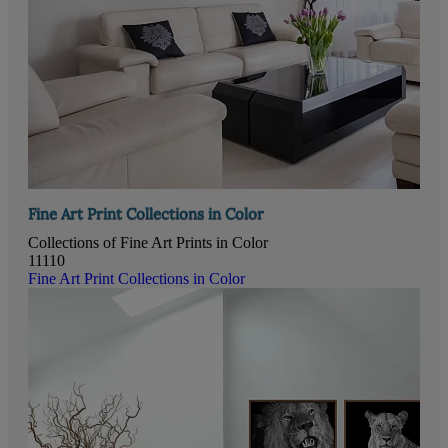
Fine Art Print Collections in Color
Collections of Fine Art Prints in Color
11110
Fine Art Print Collections in Color