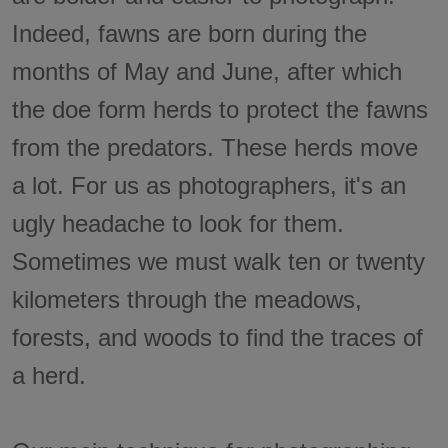
Indeed, fawns are born during the
months of May and June, after which
the doe form herds to protect the fawns
from the predators. These herds move
a lot. For us as photographers, it's an
ugly headache to look for them.
Sometimes we must walk ten or twenty
kilometers through the meadows,
forests, and woods to find the traces of
a herd.