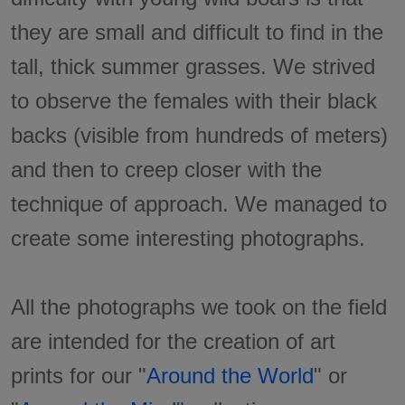
they are small and difficult to find in the
tall, thick summer grasses. We strived
to observe the females with their black
backs (visible from hundreds of meters)
and then to creep closer with the
technique of approach. We managed to
create some interesting photographs.
All the photographs we took on the field
are intended for the creation of art
prints for our "
Around the World
" or