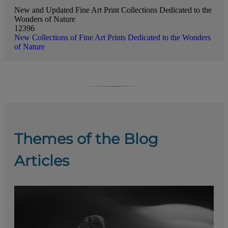
New and Updated Fine Art Print Collections Dedicated to the
Wonders of Nature
12396
New Collections of Fine Art Prints Dedicated to the Wonders
of Nature
Themes of the Blog
Articles