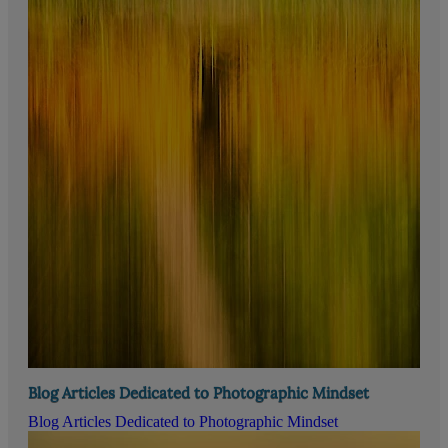
Blog Articles Dedicated to Photographic Mindset
Blog Articles Dedicated to Photographic Mindset