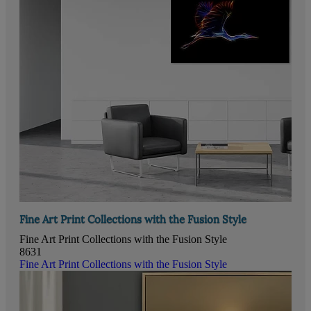
Fine Art Print Collections with the Fusion Style
Fine Art Print Collections with the Fusion Style
8631
Fine Art Print Collections with the Fusion Style