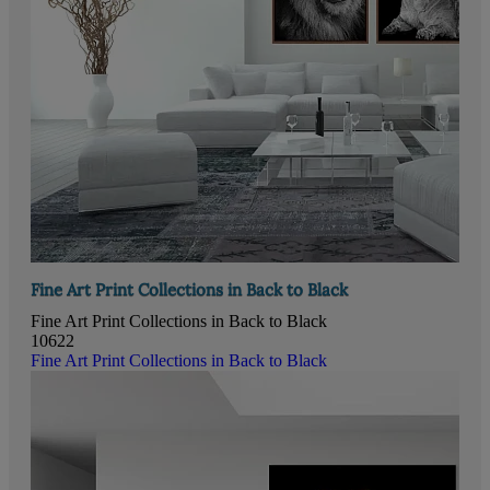
Fine Art Print Collections in Back to Black
Fine Art Print Collections in Back to Black
10622
Fine Art Print Collections in Back to Black