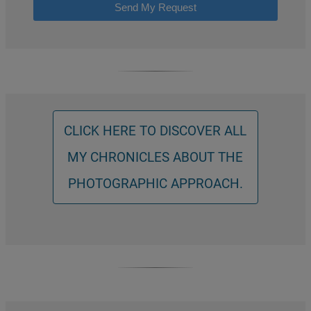
Send My Request
CLICK HERE TO DISCOVER ALL
MY CHRONICLES ABOUT THE
PHOTOGRAPHIC APPROACH.