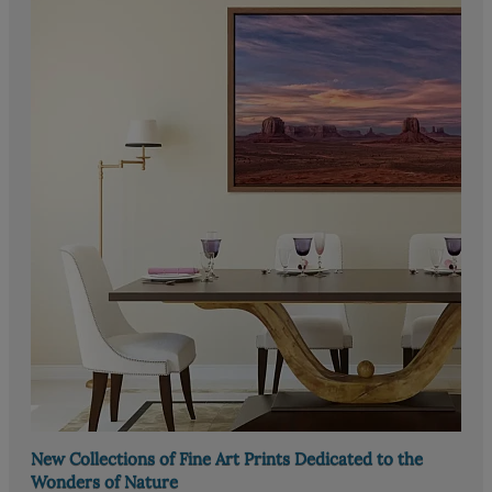
New Collections of Fine Art Prints Dedicated to the
Wonders of Nature