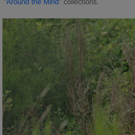
"
Around the Mind
" collections.