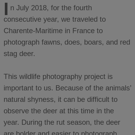
I
n July 2018, for the fourth
consecutive year, we traveled to
Charente-Maritime in France to
photograph fawns, does, boars, and red
stag deer.
This wildlife photography project is
important to us. Because of the animals’
natural shyness, it can be difficult to
observe the deer at this time in the
year. During the rut season, the deer
are bolder and easier to photograph.