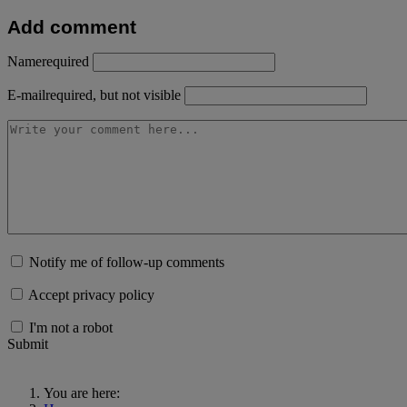
Add comment
Name
required
E-mail
required, but not visible
Notify me of follow-up comments
Accept privacy policy
I'm not a robot
Submit
You are here: