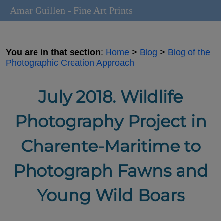
Amar Guillen - Fine Art Prints
You are in that section
:
Home
>
Blog
>
Blog of the
Photographic Creation Approach
July 2018. Wildlife
Photography Project in
Charente-Maritime to
Photograph Fawns and
Young Wild Boars