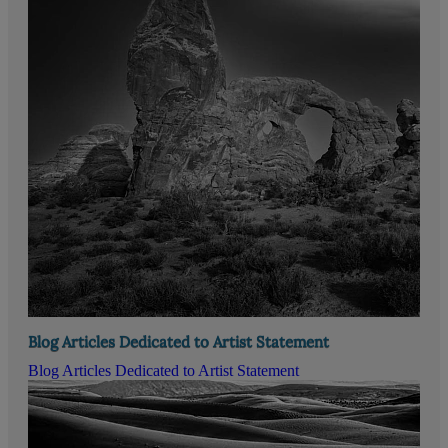
Blog Articles Dedicated to Artist Statement
Blog Articles Dedicated to Artist Statement