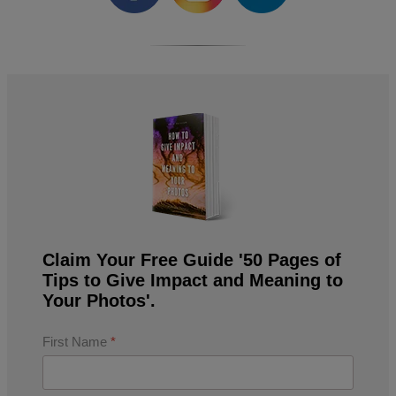
Claim Your Free Guide '50 Pages of
Tips to Give Impact and Meaning to
Your Photos'.
First Name
*