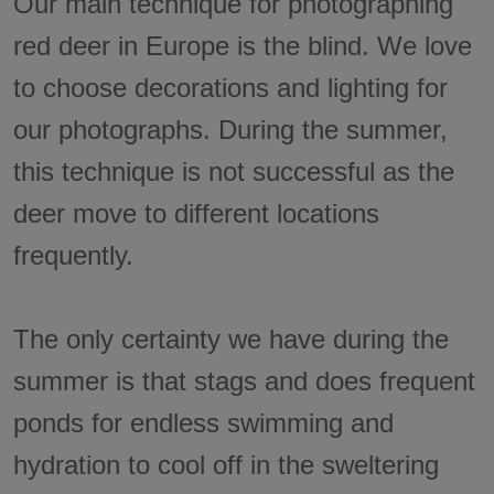
Our main technique for photographing
red deer in Europe is the blind. We love
to choose decorations and lighting for
our photographs. During the summer,
this technique is not successful as the
deer move to different locations
frequently.
The only certainty we have during the
summer is that stags and does frequent
ponds for endless swimming and
hydration to cool off in the sweltering