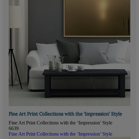
Fine Art Print Collections with the ‘Impression’ Style
Fine Art Print Collections with the ‘Impression’ Style
6639
Fine Art Print Collections with the ‘Impression’ Style