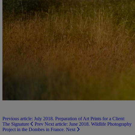
Previous article: July 2018. Preparation of Art Prints for a Client:
The Signature
Prev
Next article: June 2018. Wildlife Photography
Project in the Dombes in France.
Next