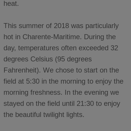
heat.
This summer of 2018 was particularly
hot in Charente-Maritime. During the
day, temperatures often exceeded 32
degrees Celsius (95 degrees
Fahrenheit). We chose to start on the
field at 5:30 in the morning to enjoy the
morning freshness. In the evening we
stayed on the field until 21:30 to enjoy
the beautiful twilight lights.