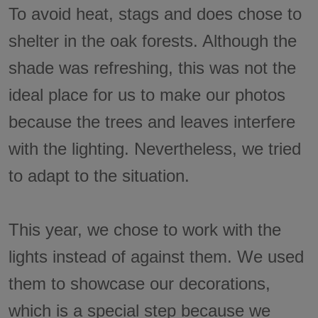
To avoid heat, stags and does chose to
shelter in the oak forests. Although the
shade was refreshing, this was not the
ideal place for us to make our photos
because the trees and leaves interfere
with the lighting. Nevertheless, we tried
to adapt to the situation.
This year, we chose to work with the
lights instead of against them. We used
them to showcase our decorations,
which is a special step because we